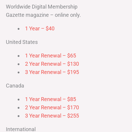
Worldwide Digital Membership
Gazette magazine – online only.
1 Year – $40
United States
1 Year Renewal – $65
2 Year Renewal – $130
3 Year Renewal – $195
Canada
1 Year Renewal – $85
2 Year Renewal – $170
3 Year Renewal – $255
International