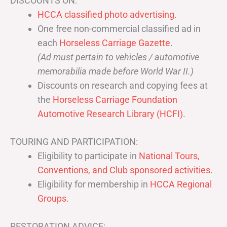
DISCOUNTS ON:
HCCA classified photo advertising.
One free non-commercial classified ad in
each
Horseless Carriage Gazette
.
(Ad must pertain to vehicles / automotive
memorabilia made before World War II.)
Discounts on research and copying fees at
the
Horseless Carriage Foundation
Automotive Research Library (HCFI)
.
TOURING AND PARTICIPATION:
Eligibility to participate in
National Tours,
Conventions, and Club sponsored activities
.
Eligibility for membership in
HCCA Regional
Groups
.
RESTORATION ADVICE: