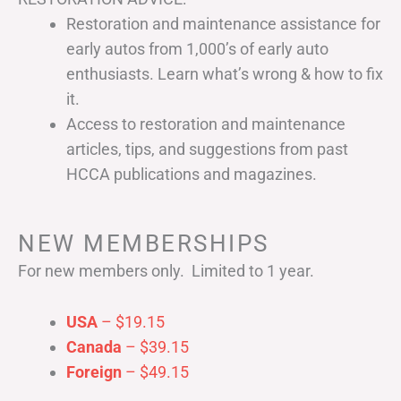
Restoration and maintenance assistance for
early autos from 1,000’s of early auto
enthusiasts. Learn what’s wrong & how to fix
it.
Access to restoration and maintenance
articles, tips, and suggestions from past
HCCA publications and magazines.
NEW MEMBERSHIPS
For new members only. Limited to 1 year.
USA
– $19.15
Canada
– $39.15
Foreign
– $49.15