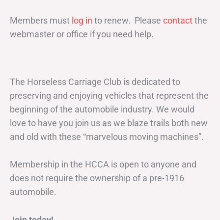
Members must
log in
to renew. Please
contact
the
webmaster or office if you need help.
The Horseless Carriage Club is dedicated to
preserving and enjoying vehicles that represent the
beginning of the automobile industry. We would
love to have you join us as we blaze trails both new
and old with these “marvelous moving machines”.
Membership in the HCCA is open to anyone and
does not require the ownership of a pre-1916
automobile.
Join today!