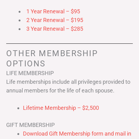
1 Year Renewal – $95
2 Year Renewal – $195
3 Year Renewal – $285
OTHER MEMBERSHIP
OPTIONS
LIFE MEMBERSHIP
Life memberships include all privileges provided to
annual members for the life of each spouse.
Lifetime Membership – $2,500
GIFT MEMBERSHIP
Download Gift Membership form and mail in