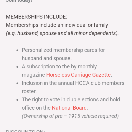
MEMBERSHIPS INCLUDE:
Memberships include an individual or family
(e.g. husband, spouse and all minor dependents).
Personalized membership cards for
husband and spouse.
A subscription to the by monthly
magazine
Horseless Carriage Gazette
.
Inclusion in the annual HCCA club members
roster.
The right to vote in club elections and hold
office on the
National Board
.
(Ownership of pre – 1915 vehicle required)