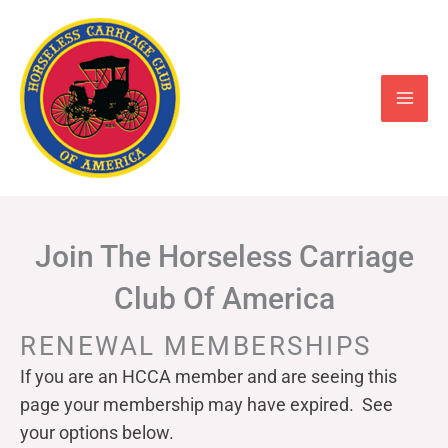
Skip
to
content
Join The Horseless Carriage
Club Of America
RENEWAL MEMBERSHIPS
If you are an HCCA member and are seeing this
page your
membership may have expired. See
your options below.