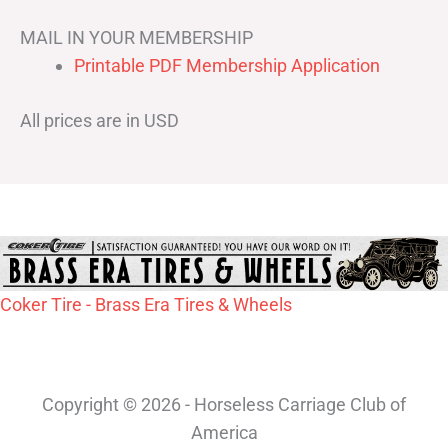
MAIL IN YOUR MEMBERSHIP
Printable PDF Membership Application
All prices are in USD
Coker Tire - Brass Era Tires & Wheels
Copyright © 2026 - Horseless Carriage Club of
America