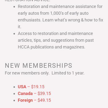
Restoration and maintenance assistance for
early autos from 1,000’s of early auto
enthusiasts. Learn what’s wrong & how to fix
it.
Access to restoration and maintenance
articles, tips, and suggestions from past
HCCA publications and magazines.
NEW MEMBERSHIPS
For new members only. Limited to 1 year.
USA
– $19.15
Canada
– $39.15
Foreign
– $49.15