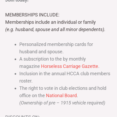
MEMBERSHIPS INCLUDE:
Memberships include an individual or family
(e.g. husband, spouse and all minor dependents).
Personalized membership cards for
husband and spouse.
A subscription to the by monthly
magazine
Horseless Carriage Gazette
.
Inclusion in the annual HCCA club members
roster.
The right to vote in club elections and hold
office on the
National Board
.
(Ownership of pre – 1915 vehicle required)