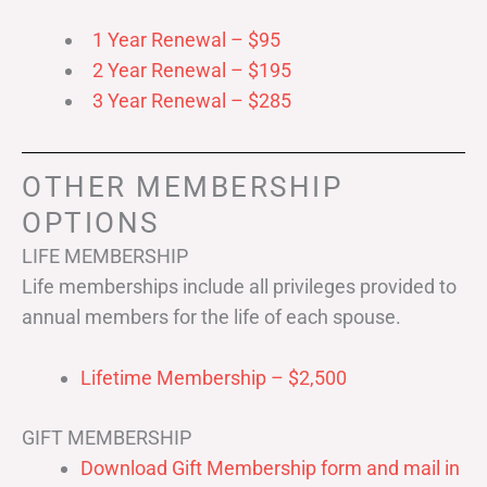
1 Year Renewal – $95
2 Year Renewal – $195
3 Year Renewal – $285
OTHER MEMBERSHIP
OPTIONS
LIFE MEMBERSHIP
Life memberships include all privileges provided to
annual members for the life of each spouse.
Lifetime Membership – $2,500
GIFT MEMBERSHIP
Download Gift Membership form and mail in