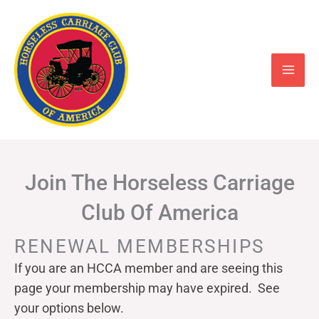
Skip
to
content
Join The Horseless Carriage
Club Of America
RENEWAL MEMBERSHIPS
If you are an HCCA member and are seeing this
page your
membership may have expired. See
your options below.