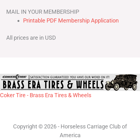
MAIL IN YOUR MEMBERSHIP
Printable PDF Membership Application
All prices are in USD
Coker Tire - Brass Era Tires & Wheels
Copyright © 2026 - Horseless Carriage Club of
America