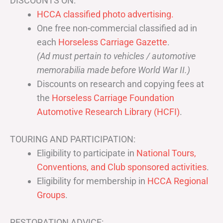
DISCOUNTS ON:
HCCA classified photo advertising.
One free non-commercial classified ad in
each
Horseless Carriage Gazette
.
(Ad must pertain to vehicles / automotive
memorabilia made before World War II.)
Discounts on research and copying fees at
the
Horseless Carriage Foundation
Automotive Research Library (HCFI)
.
TOURING AND PARTICIPATION:
Eligibility to participate in
National Tours,
Conventions, and Club sponsored activities
.
Eligibility for membership in
HCCA Regional
Groups
.
RESTORATION ADVICE: