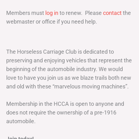
Members must
log in
to renew. Please
contact
the
webmaster or office if you need help.
The Horseless Carriage Club is dedicated to
preserving and enjoying vehicles that represent the
beginning of the automobile industry. We would
love to have you join us as we blaze trails both new
and old with these “marvelous moving machines”.
Membership in the HCCA is open to anyone and
does not require the ownership of a pre-1916
automobile.
Join today!