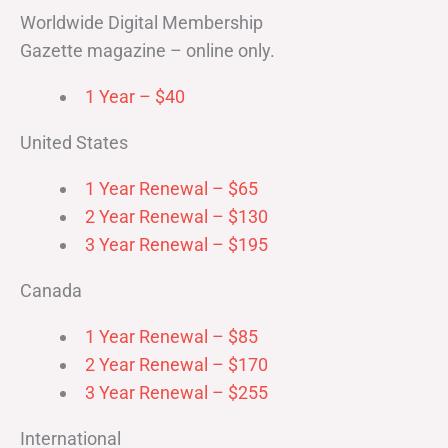
Worldwide Digital Membership
Gazette magazine – online only.
1 Year – $40
United States
1 Year Renewal – $65
2 Year Renewal – $130
3 Year Renewal – $195
Canada
1 Year Renewal – $85
2 Year Renewal – $170
3 Year Renewal – $255
International