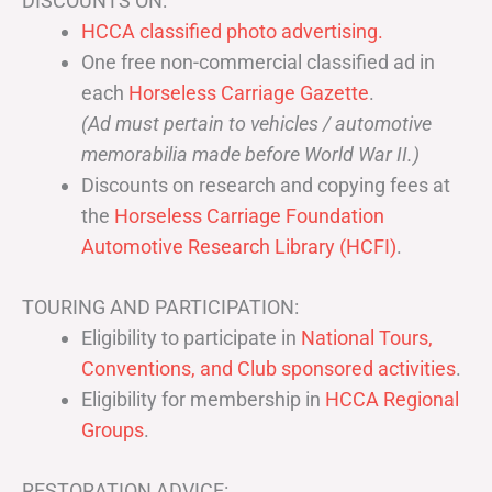
DISCOUNTS ON:
HCCA classified photo advertising.
One free non-commercial classified ad in
each
Horseless Carriage Gazette
.
(Ad must pertain to vehicles / automotive
memorabilia made before World War II.)
Discounts on research and copying fees at
the
Horseless Carriage Foundation
Automotive Research Library (HCFI)
.
TOURING AND PARTICIPATION:
Eligibility to participate in
National Tours,
Conventions, and Club sponsored activities
.
Eligibility for membership in
HCCA Regional
Groups
.
RESTORATION ADVICE: