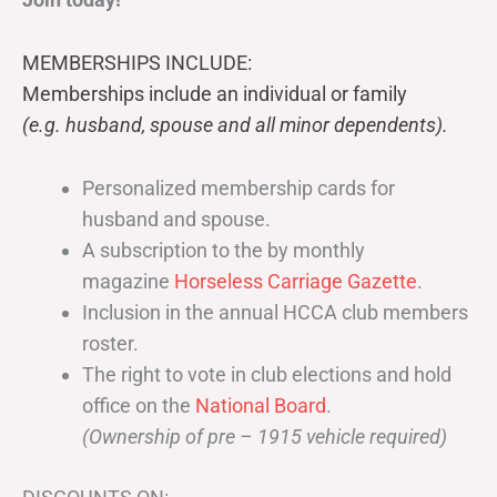
MEMBERSHIPS INCLUDE:
Memberships include an individual or family
(e.g. husband, spouse and all minor dependents).
Personalized membership cards for
husband and spouse.
A subscription to the by monthly
magazine
Horseless Carriage Gazette
.
Inclusion in the annual HCCA club members
roster.
The right to vote in club elections and hold
office on the
National Board
.
(Ownership of pre – 1915 vehicle required)