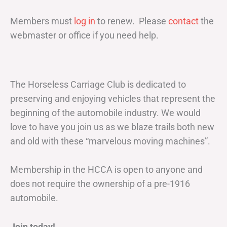
Members must
log in
to renew. Please
contact
the
webmaster or office if you need help.
The Horseless Carriage Club is dedicated to
preserving and enjoying vehicles that represent the
beginning of the automobile industry. We would
love to have you join us as we blaze trails both new
and old with these “marvelous moving machines”.
Membership in the HCCA is open to anyone and
does not require the ownership of a pre-1916
automobile.
Join today!