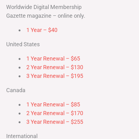
Worldwide Digital Membership
Gazette magazine – online only.
1 Year – $40
United States
1 Year Renewal – $65
2 Year Renewal – $130
3 Year Renewal – $195
Canada
1 Year Renewal – $85
2 Year Renewal – $170
3 Year Renewal – $255
International