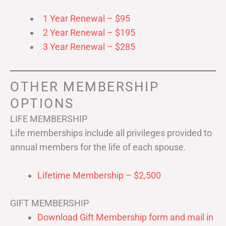
1 Year Renewal – $95
2 Year Renewal – $195
3 Year Renewal – $285
OTHER MEMBERSHIP
OPTIONS
LIFE MEMBERSHIP
Life memberships include all privileges provided to
annual members for the life of each spouse.
Lifetime Membership – $2,500
GIFT MEMBERSHIP
Download Gift Membership form and mail in