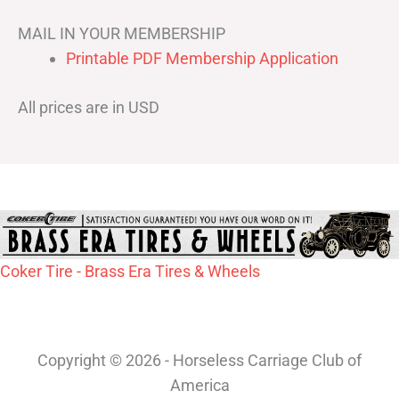
MAIL IN YOUR MEMBERSHIP
Printable PDF Membership Application
All prices are in USD
Coker Tire - Brass Era Tires & Wheels
Copyright © 2026 - Horseless Carriage Club of
America