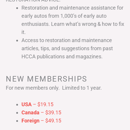
Restoration and maintenance assistance for
early autos from 1,000’s of early auto
enthusiasts. Learn what’s wrong & how to fix
it.
Access to restoration and maintenance
articles, tips, and suggestions from past
HCCA publications and magazines.
NEW MEMBERSHIPS
For new members only. Limited to 1 year.
USA
– $19.15
Canada
– $39.15
Foreign
– $49.15