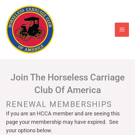
Skip
to
content
Join The Horseless Carriage
Club Of America
RENEWAL MEMBERSHIPS
If you are an HCCA member and are seeing this
page your
membership may have expired. See
your options below.