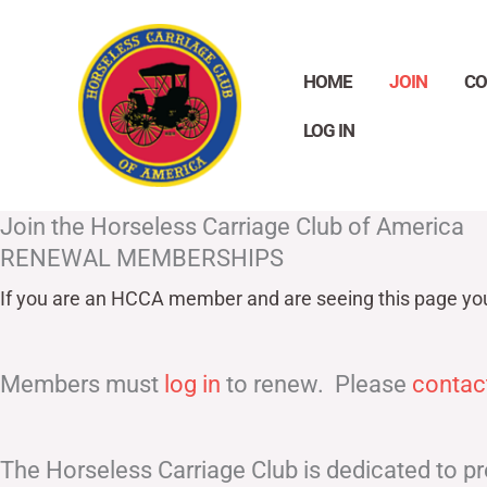
Skip
to
HOME
JOIN
CO
content
LOG IN
Join the Horseless Carriage Club of America
RENEWAL MEMBERSHIPS
If you are an HCCA member and are seeing this page yo
Members must
log in
to renew. Please
contac
The Horseless Carriage Club is dedicated to pr