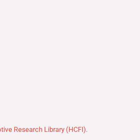
ive Research Library (HCFI)
.