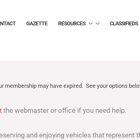
NTACT
GAZETTE
RESOURCES
CLASSIFIEDS
ur
membership may have expired. See your options belo
t
the webmaster or office if you need help.
eserving and enjoying vehicles that represent 