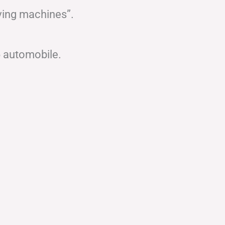
ving machines”.
6 automobile.