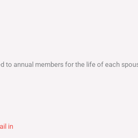
ed to annual members for the life of each spou
il in