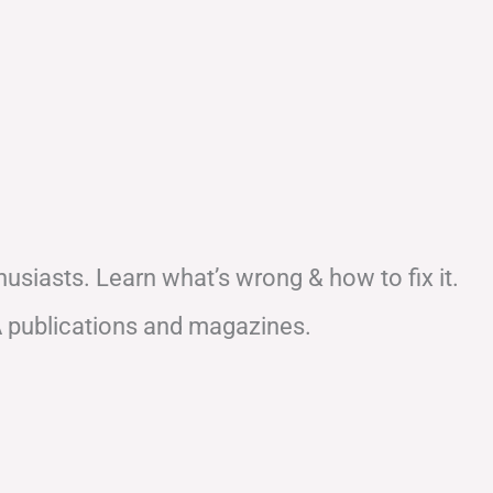
usiasts. Learn what’s wrong & how to fix it.
A publications and magazines.