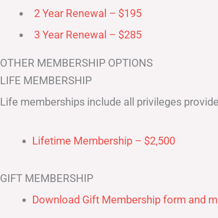
2 Year Renewal – $195
3 Year Renewal – $285
OTHER MEMBERSHIP OPTIONS
LIFE MEMBERSHIP
Life memberships include all privileges provid
Lifetime Membership – $2,500
GIFT MEMBERSHIP
Download Gift Membership form and ma