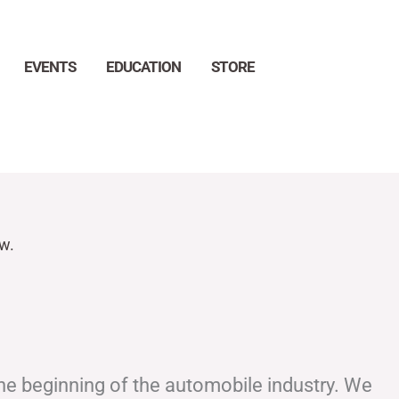
EVENTS
EDUCATION
STORE
Search
w.
the beginning of the automobile industry. We