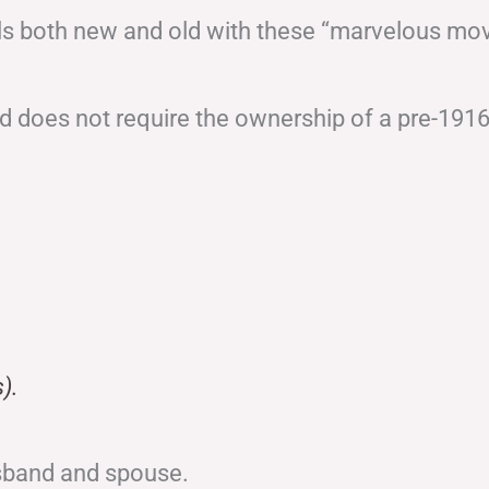
ails both new and old with these “marvelous mo
 does not require the ownership of a pre-191
).
sband and spouse.