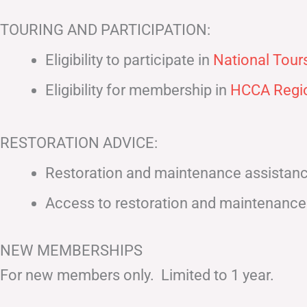
TOURING AND PARTICIPATION:
Eligibility to participate in
National Tours
Eligibility for membership in
HCCA Regio
RESTORATION ADVICE:
Restoration and maintenance assistance 
Access to restoration and maintenance 
NEW MEMBERSHIPS
For new members only. Limited to 1 year.