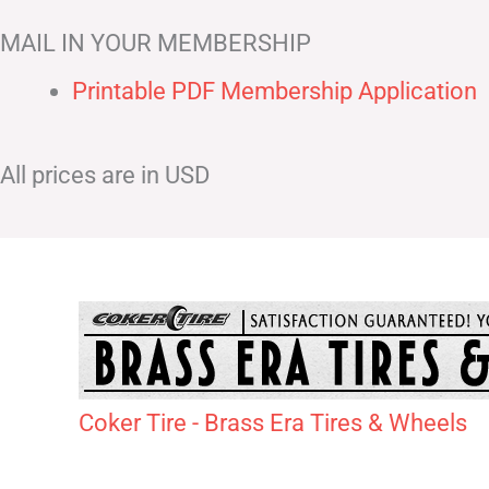
MAIL IN YOUR MEMBERSHIP
Printable PDF Membership Application
All prices are in USD
Coker Tire - Brass Era Tires & Wheels