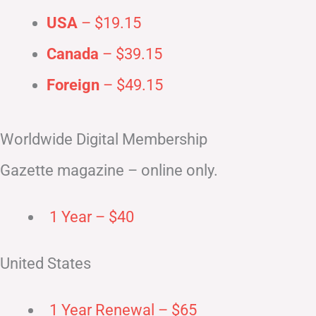
USA
– $19.15
Canada
– $39.15
Foreign
– $49.15
Worldwide Digital Membership
Gazette magazine – online only.
1 Year – $40
United States
1 Year Renewal – $65