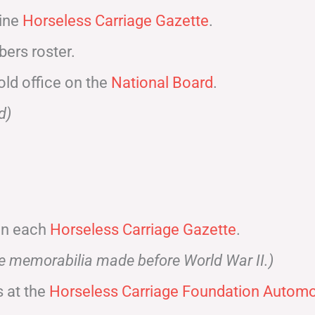
zine
Horseless Carriage Gazette
.
ers roster.
old office on the
National Board
.
d)
 in each
Horseless Carriage Gazette
.
ve memorabilia made before World War II.)
 at the
Horseless Carriage Foundation Automot