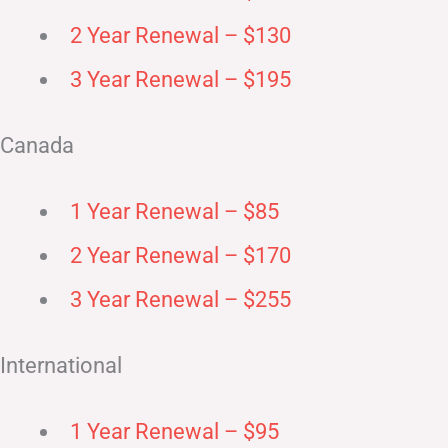
2 Year Renewal – $130
3 Year Renewal – $195
Canada
1 Year Renewal – $85
2 Year Renewal – $170
3 Year Renewal – $255
International
1 Year Renewal – $95