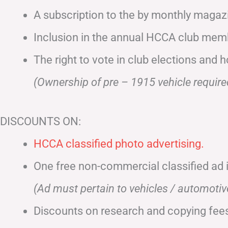
A subscription to the by monthly maga
Inclusion in the annual HCCA club memb
The right to vote in club elections and h
(Ownership of pre – 1915 vehicle require
DISCOUNTS ON:
HCCA classified photo advertising.
One free non-commercial classified ad
(Ad must pertain to vehicles / automoti
Discounts on research and copying fees