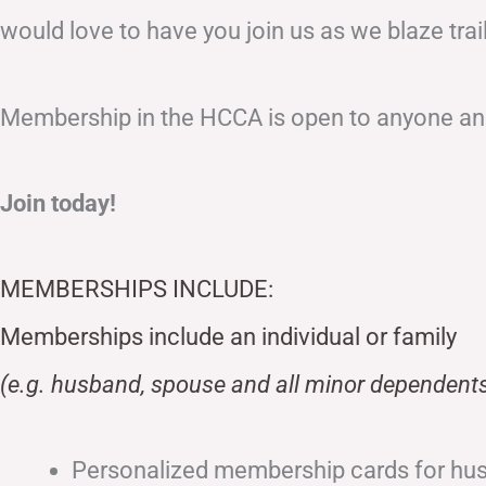
would love to have you join us as we blaze tr
Membership in the HCCA is open to anyone and
Join today!
MEMBERSHIPS INCLUDE:
Memberships include an individual or family
(e.g. husband, spouse and all minor dependents
Personalized membership cards for hu