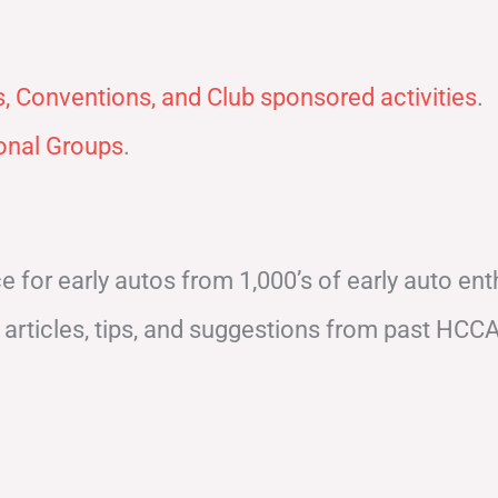
, Conventions, and Club sponsored activities
.
nal Groups
.
for early autos from 1,000’s of early auto enth
articles, tips, and suggestions from past HCC