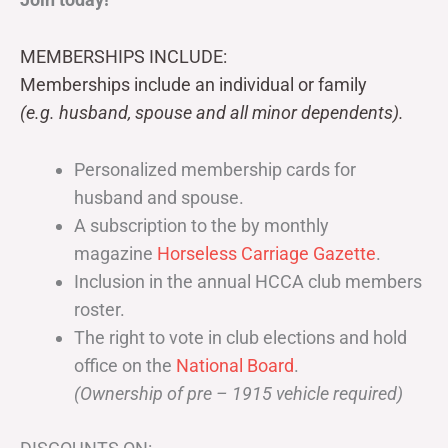
MEMBERSHIPS INCLUDE:
Memberships include an individual or family
(e.g. husband, spouse and all minor dependents).
Personalized membership cards for
husband and spouse.
A subscription to the by monthly
magazine
Horseless Carriage Gazette
.
Inclusion in the annual HCCA club members
roster.
The right to vote in club elections and hold
office on the
National Board
.
(Ownership of pre – 1915 vehicle required)