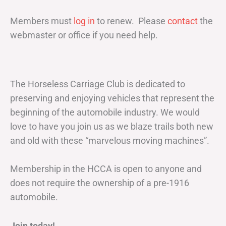
Members must
log in
to renew. Please
contact
the
webmaster or office if you need help.
The Horseless Carriage Club is dedicated to
preserving and enjoying vehicles that represent the
beginning of the automobile industry. We would
love to have you join us as we blaze trails both new
and old with these “marvelous moving machines”.
Membership in the HCCA is open to anyone and
does not require the ownership of a pre-1916
automobile.
Join today!