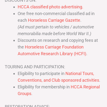
DISCOUNTS ON:
HCCA classified photo advertising.
One free non-commercial classified ad in
each
Horseless Carriage Gazette
.
(Ad must pertain to vehicles / automotive
memorabilia made before World War II.)
Discounts on research and copying fees at
the
Horseless Carriage Foundation
Automotive Research Library (HCFI)
.
TOURING AND PARTICIPATION:
Eligibility to participate in
National Tours,
Conventions, and Club sponsored activities
.
Eligibility for membership in
HCCA Regional
Groups
.
RESTORATION ADVICE: