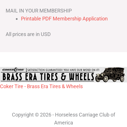
MAIL IN YOUR MEMBERSHIP
Printable PDF Membership Application
All prices are in USD
Coker Tire - Brass Era Tires & Wheels
Copyright © 2026 - Horseless Carriage Club of
America