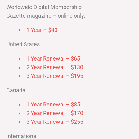
Worldwide Digital Membership
Gazette magazine – online only.
1 Year – $40
United States
1 Year Renewal – $65
2 Year Renewal – $130
3 Year Renewal – $195
Canada
1 Year Renewal – $85
2 Year Renewal – $170
3 Year Renewal – $255
International