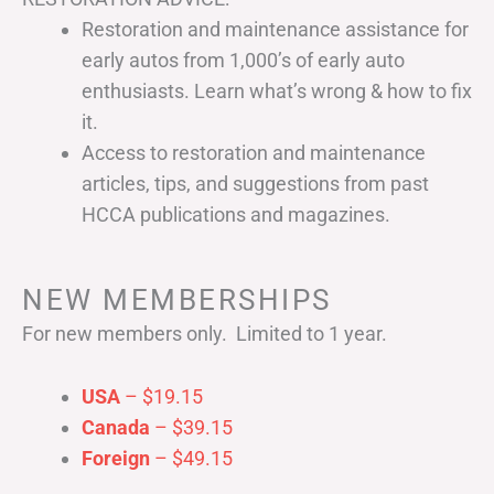
Restoration and maintenance assistance for
early autos from 1,000’s of early auto
enthusiasts. Learn what’s wrong & how to fix
it.
Access to restoration and maintenance
articles, tips, and suggestions from past
HCCA publications and magazines.
NEW MEMBERSHIPS
For new members only. Limited to 1 year.
USA
– $19.15
Canada
– $39.15
Foreign
– $49.15