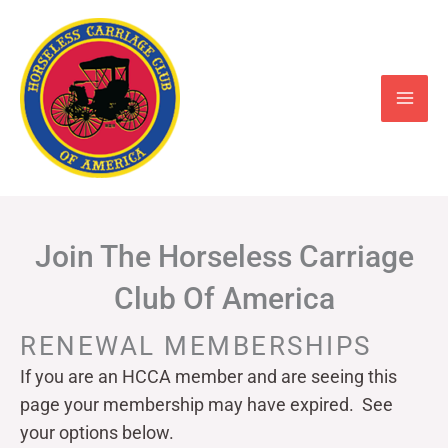
Skip
to
content
Join The Horseless Carriage
Club Of America
RENEWAL MEMBERSHIPS
If you are an HCCA member and are seeing this
page your
membership may have expired. See
your options below.