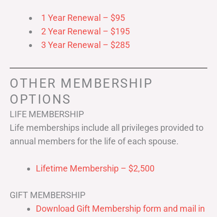
1 Year Renewal – $95
2 Year Renewal – $195
3 Year Renewal – $285
OTHER MEMBERSHIP
OPTIONS
LIFE MEMBERSHIP
Life memberships include all privileges provided to
annual members for the life of each spouse.
Lifetime Membership – $2,500
GIFT MEMBERSHIP
Download Gift Membership form and mail in