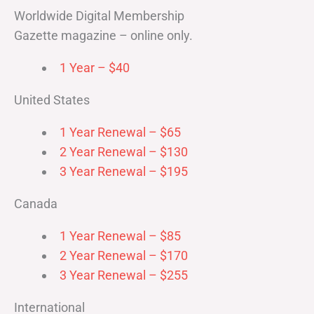
Worldwide Digital Membership
Gazette magazine – online only.
1 Year – $40
United States
1 Year Renewal – $65
2 Year Renewal – $130
3 Year Renewal – $195
Canada
1 Year Renewal – $85
2 Year Renewal – $170
3 Year Renewal – $255
International