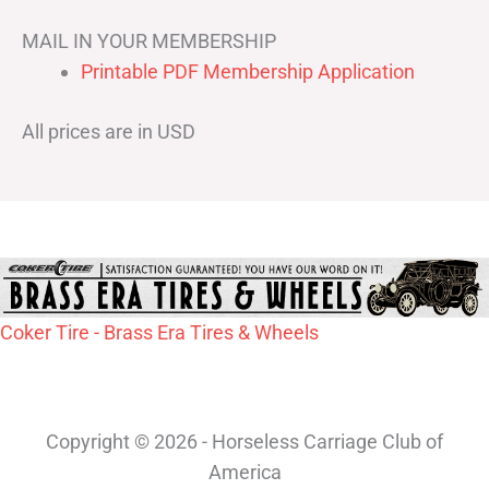
MAIL IN YOUR MEMBERSHIP
Printable PDF Membership Application
All prices are in USD
Coker Tire - Brass Era Tires & Wheels
Copyright © 2026 - Horseless Carriage Club of
America