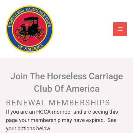
Skip
to
content
Join The Horseless Carriage
Club Of America
RENEWAL MEMBERSHIPS
If you are an HCCA member and are seeing this
page your
membership may have expired. See
your options below.