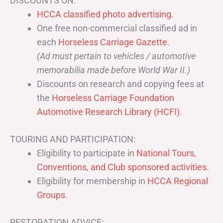
DISCOUNTS ON:
HCCA classified photo advertising.
One free non-commercial classified ad in
each
Horseless Carriage Gazette
.
(Ad must pertain to vehicles / automotive
memorabilia made before World War II.)
Discounts on research and copying fees at
the
Horseless Carriage Foundation
Automotive Research Library (HCFI)
.
TOURING AND PARTICIPATION:
Eligibility to participate in
National Tours,
Conventions, and Club sponsored activities
.
Eligibility for membership in
HCCA Regional
Groups
.
RESTORATION ADVICE: