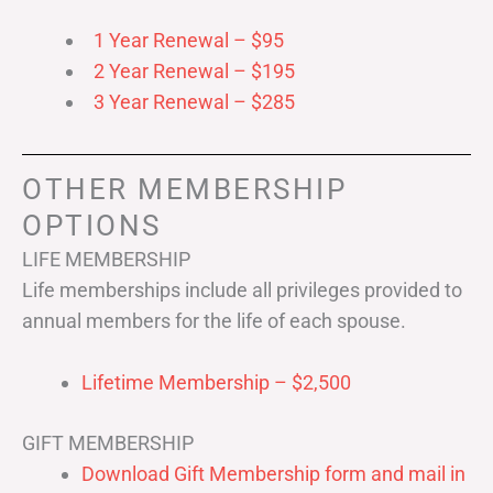
1 Year Renewal – $95
2 Year Renewal – $195
3 Year Renewal – $285
OTHER MEMBERSHIP
OPTIONS
LIFE MEMBERSHIP
Life memberships include all privileges provided to
annual members for the life of each spouse.
Lifetime Membership – $2,500
GIFT MEMBERSHIP
Download Gift Membership form and mail in