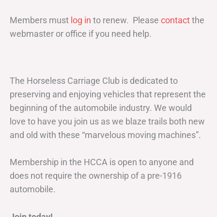
Members must
log in
to renew. Please
contact
the
webmaster or office if you need help.
The Horseless Carriage Club is dedicated to
preserving and enjoying vehicles that represent the
beginning of the automobile industry. We would
love to have you join us as we blaze trails both new
and old with these “marvelous moving machines”.
Membership in the HCCA is open to anyone and
does not require the ownership of a pre-1916
automobile.
Join today!