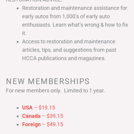
Restoration and maintenance assistance for
early autos from 1,000’s of early auto
enthusiasts. Learn what’s wrong & how to fix
it.
Access to restoration and maintenance
articles, tips, and suggestions from past
HCCA publications and magazines.
NEW MEMBERSHIPS
For new members only. Limited to 1 year.
USA
– $19.15
Canada
– $39.15
Foreign
– $49.15