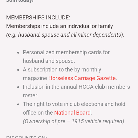
MEMBERSHIPS INCLUDE:
Memberships include an individual or family
(e.g. husband, spouse and all minor dependents).
Personalized membership cards for
husband and spouse.
A subscription to the by monthly
magazine
Horseless Carriage Gazette
.
Inclusion in the annual HCCA club members
roster.
The right to vote in club elections and hold
office on the
National Board
.
(Ownership of pre – 1915 vehicle required)