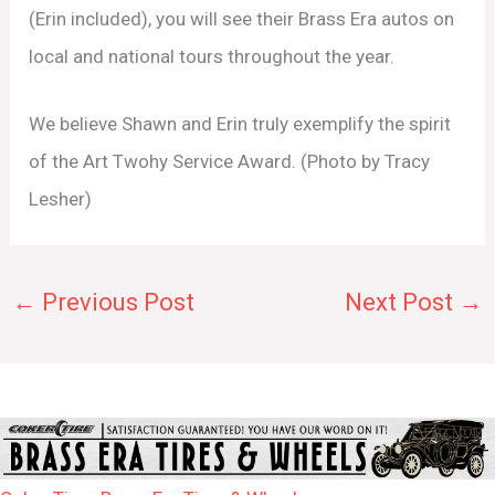
(Erin included), you will see their Brass Era autos on
local and national tours throughout the year.
We believe Shawn and Erin truly exemplify the spirit
of the Art Twohy Service Award. (Photo by Tracy
Lesher)
←
Previous Post
Next Post
→