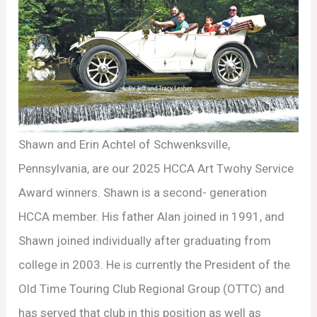
Shawn and Erin Achtel of Schwenksville,
Pennsylvania, are our 2025 HCCA Art Twohy Service
Award winners. Shawn is a second- generation
HCCA member. His father Alan joined in 1991, and
Shawn joined individually after graduating from
college in 2003. He is currently the President of the
Old Time Touring Club Regional Group (OTTC) and
has served that club in this position as well as