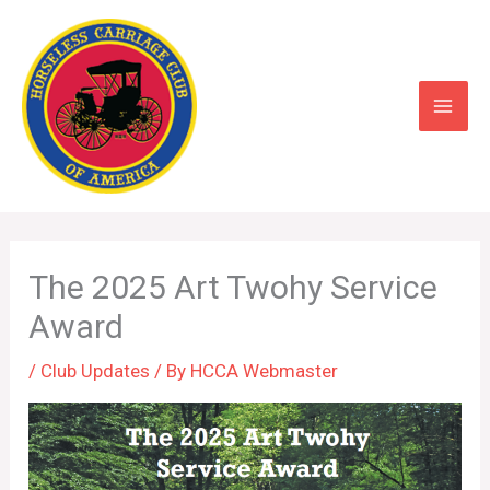
Skip
to
content
The 2025 Art Twohy Service
Award
/
Club Updates
/ By
HCCA Webmaster