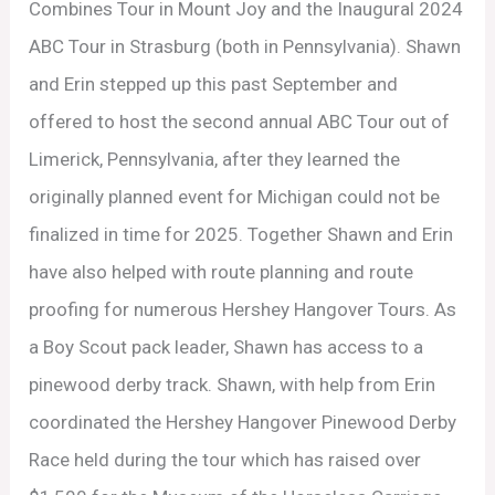
Combines Tour in Mount Joy and the Inaugural 2024
ABC Tour in Strasburg (both in Pennsylvania). Shawn
and Erin stepped up this past September and
offered to host the second annual ABC Tour out of
Limerick, Pennsylvania, after they learned the
originally planned event for Michigan could not be
finalized in time for 2025. Together Shawn and Erin
have also helped with route planning and route
proofing for numerous Hershey Hangover Tours. As
a Boy Scout pack leader, Shawn has access to a
pinewood derby track. Shawn, with help from Erin
coordinated the Hershey Hangover Pinewood Derby
Race held during the tour which has raised over