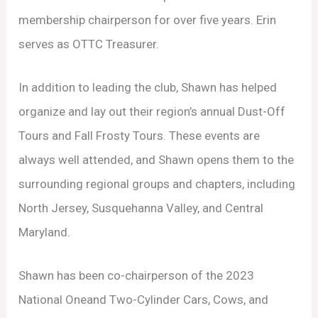
membership chairperson for over five years. Erin
serves as OTTC Treasurer.
In addition to leading the club, Shawn has helped
organize and lay out their region’s annual Dust-Off
Tours and Fall Frosty Tours. These events are
always well attended, and Shawn opens them to the
surrounding regional groups and chapters, including
North Jersey, Susquehanna Valley, and Central
Maryland.
Shawn has been co-chairperson of the 2023
National Oneand Two-Cylinder Cars, Cows, and