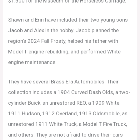
$1,500 for the Museum of the Horseless Carriage.
Shawn and Erin have included their two young sons
Jacob and Alex in the hobby. Jacob planned the
region’s 2024 Fall Frosty, helped his father with
Model T engine rebuilding, and performed White
engine maintenance.
They have several Brass Era Automobiles. Their
collection includes a 1904 Curved Dash Olds, a two-
cylinder Buick, an unrestored REO, a 1909 White,
1911 Hudson, 1912 Overland, 1913 Oldsmobile, an
unrestored 1911 White Truck, a Model T Fire Truck,
and others. They are not afraid to drive their cars