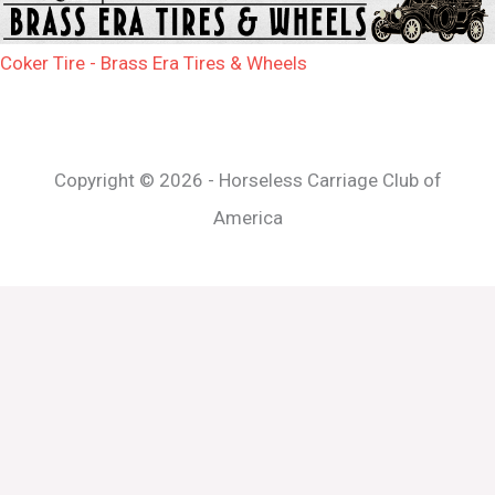
Coker Tire - Brass Era Tires & Wheels
Copyright © 2026 - Horseless Carriage Club of
America