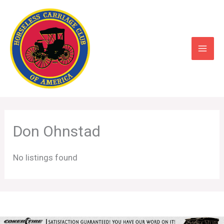
Skip
to
content
Don Ohnstad
No listings found