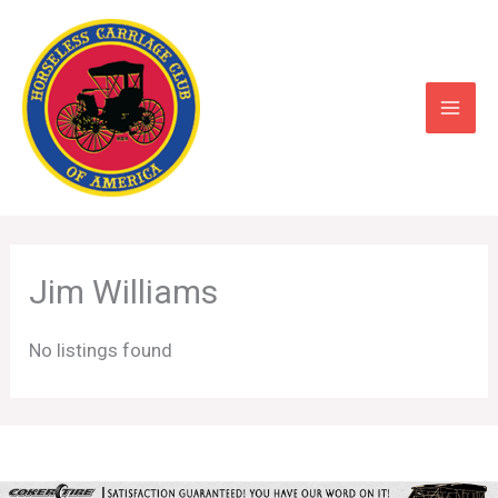
Skip
to
content
Jim Williams
No listings found