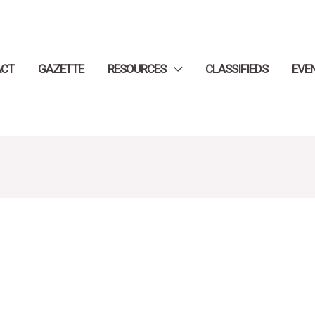
ACT
GAZETTE
RESOURCES
CLASSIFIEDS
EVE