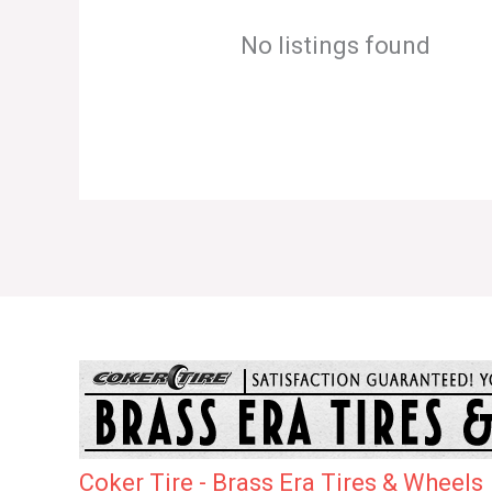
No listings found
Coker Tire - Brass Era Tires & Wheels