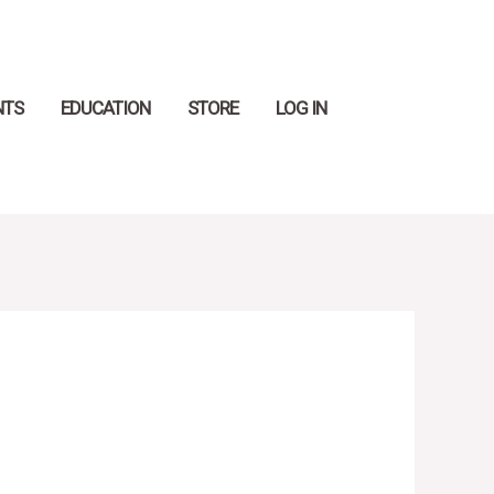
Search
NTS
EDUCATION
STORE
LOG IN